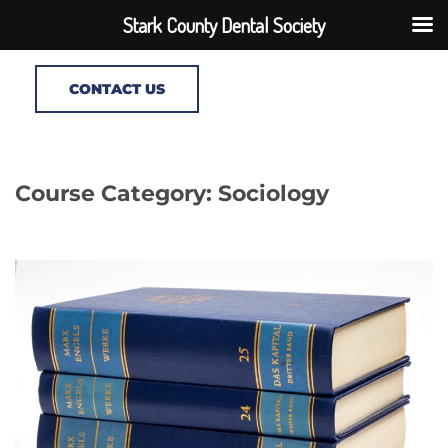
Stark County Dental Society
CONTACT US
Course Category: Sociology