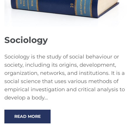
Sociology
Sociology is the study of social behaviour or
society, including its origins, development,
organization, networks, and institutions. It is a
social science that uses various methods of
empirical investigation and critical analysis to
develop a body…
READ MORE