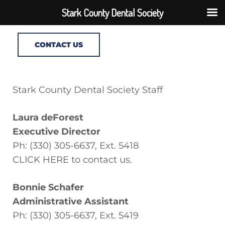
Stark County Dental Society
CONTACT US
Stark County Dental Society Staff
Laura deForest
Executive Director
Ph: (330) 305-6637, Ext. 5418
CLICK HERE to contact us.
Bonnie Schafer
Administrative Assistant
Ph: (330) 305-6637, Ext. 5419