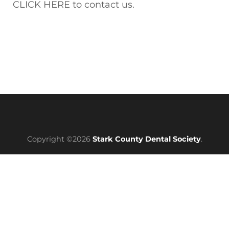
CLICK HERE to contact us.
Copyright ©2026
Stark County Dental Society
.