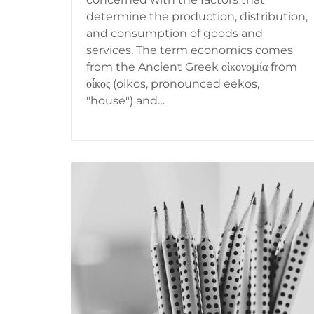
determine the production, distribution,
and consumption of goods and
services. The term economics comes
from the Ancient Greek οἰκονομία from
οἶκος (oikos, pronounced eekos,
"house") and…