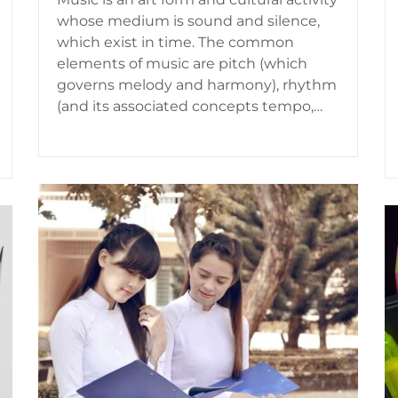
whose medium is sound and silence,
which exist in time. The common
elements of music are pitch (which
governs melody and harmony), rhythm
(and its associated concepts tempo,…