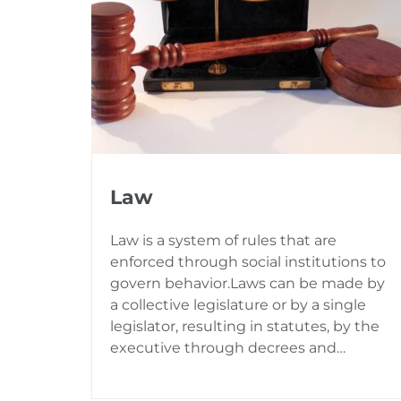
Law
Law is a system of rules that are
enforced through social institutions to
govern behavior.Laws can be made by
a collective legislature or by a single
legislator, resulting in statutes, by the
executive through decrees and…