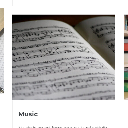
Music
Music is an art form and cultural activity