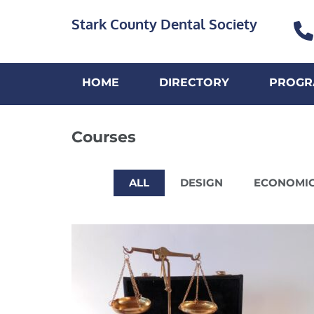
Stark County Dental Society
HOME
DIRECTORY
PROGR
Courses
ALL
DESIGN
ECONOMI