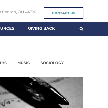
h Canton, OH 44720
CONTACT US
OURCES
GIVING BACK
THS
MUSIC
SOCIOLOGY