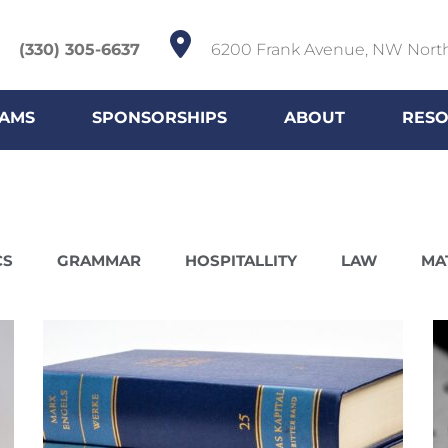
(330) 305-6637
6200 Frank Avenue, NW Nort
AMS
SPONSORSHIPS
ABOUT
RES
CS
GRAMMAR
HOSPITALLITY
LAW
MA