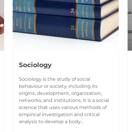
Sociology
Sociology is the study of social
behaviour or society, including its
origins, development, organization,
networks, and institutions. It is a social
science that uses various methods of
empirical investigation and critical
analysis to develop a body…