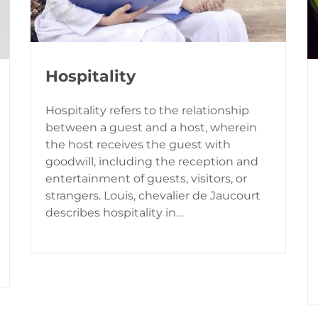
Hospitality
Hospitality refers to the relationship
between a guest and a host, wherein
the host receives the guest with
goodwill, including the reception and
entertainment of guests, visitors, or
strangers. Louis, chevalier de Jaucourt
describes hospitality in…