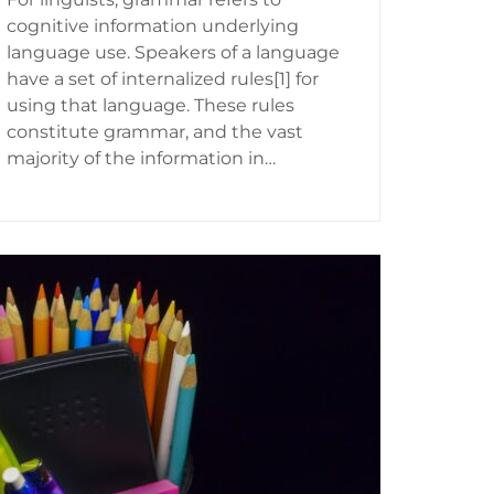
cognitive information underlying
language use. Speakers of a language
have a set of internalized rules[1] for
using that language. These rules
constitute grammar, and the vast
majority of the information in…