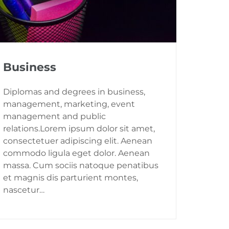
Business
Diplomas and degrees in business,
management, marketing, event
management and public
relations.Lorem ipsum dolor sit amet,
consectetuer adipiscing elit. Aenean
commodo ligula eget dolor. Aenean
massa. Cum sociis natoque penatibus
et magnis dis parturient montes,
nascetur…