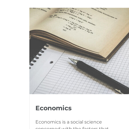
Economics
Economics is a social science
concerned with the factors that