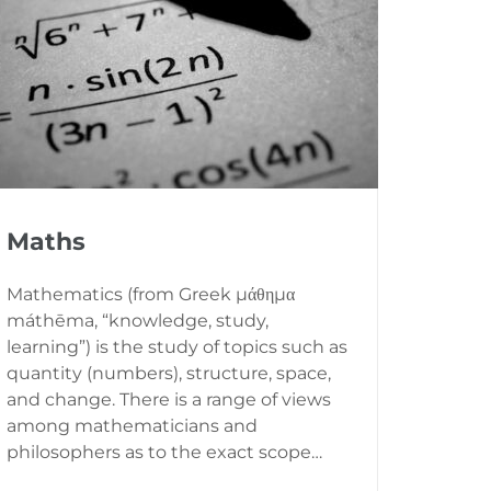
Maths
Mathematics (from Greek μάθημα
máthēma, “knowledge, study,
learning”) is the study of topics such as
quantity (numbers), structure, space,
and change. There is a range of views
among mathematicians and
philosophers as to the exact scope…