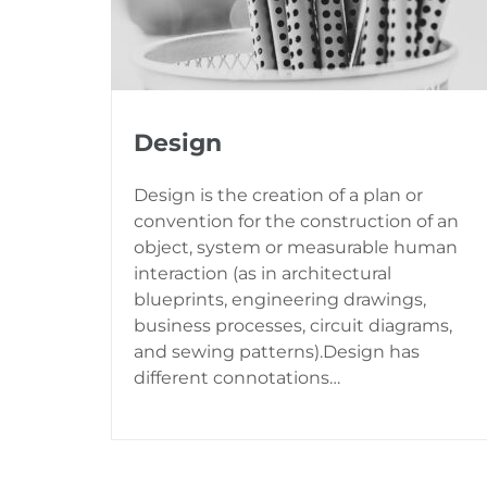
Design
Design is the creation of a plan or
convention for the construction of an
object, system or measurable human
interaction (as in architectural
blueprints, engineering drawings,
business processes, circuit diagrams,
and sewing patterns).Design has
different connotations…