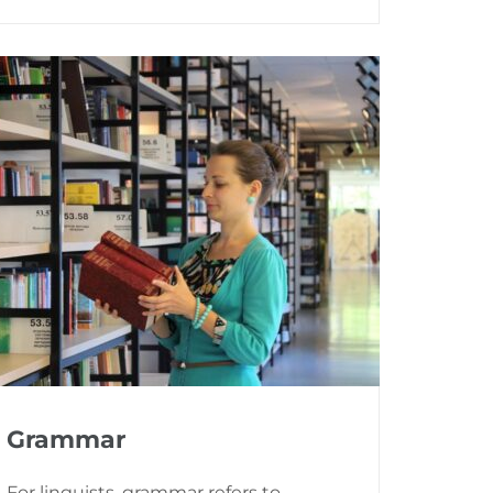
Grammar
For linguists, grammar refers to