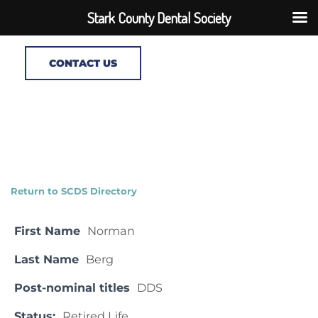
Stark County Dental Society
CONTACT US
Return to SCDS Directory
First Name
Norman
Last Name
Berg
Post-nominal titles
DDS
Status:
Retired Life