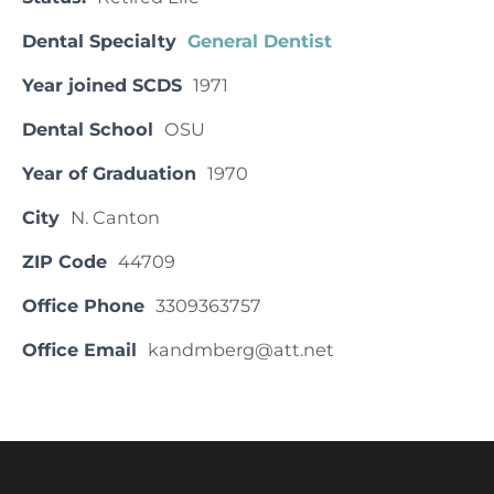
Dental Specialty
General Dentist
Year joined SCDS
1971
Dental School
OSU
Year of Graduation
1970
City
N. Canton
ZIP Code
44709
Office Phone
3309363757
Office Email
kandmberg@att.net