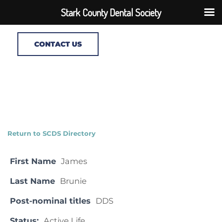
Stark County Dental Society
CONTACT US
Return to SCDS Directory
First Name
James
Last Name
Brunie
Post-nominal titles
DDS
Status:
Active Life