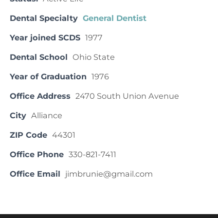
Dental Specialty
General Dentist
Year joined SCDS
1977
Dental School
Ohio State
Year of Graduation
1976
Office Address
2470 South Union Avenue
City
Alliance
ZIP Code
44301
Office Phone
330-821-7411
Office Email
jimbrunie@gmail.com