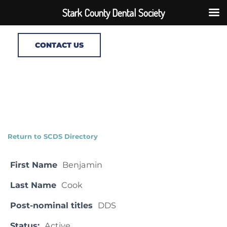
Stark County Dental Society
CONTACT US
Return to SCDS Directory
First Name
Benjamin
Last Name
Cook
Post-nominal titles
DDS
Status:
Active