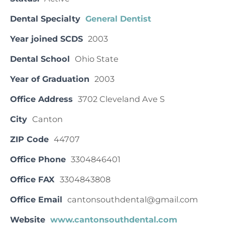
Dental Specialty
General Dentist
Year joined SCDS
2003
Dental School
Ohio State
Year of Graduation
2003
Office Address
3702 Cleveland Ave S
City
Canton
ZIP Code
44707
Office Phone
3304846401
Office FAX
3304843808
Office Email
cantonsouthdental@gmail.com
Website
www.cantonsouthdental.com