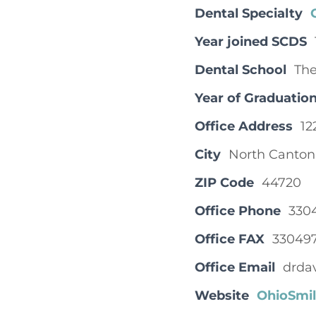
Dental Specialty
Year joined SCDS
Dental School
The
Year of Graduatio
Office Address
12
City
North Canton
ZIP Code
44720
Office Phone
330
Office FAX
33049
Office Email
drda
Website
OhioSmi