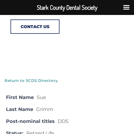
Stark County Dental Society
CONTACT US
Return to SCDS Directory
First Name
Sue
Last Name
Grimm
Post-nominal titles
DDS
Status:
Retired Life