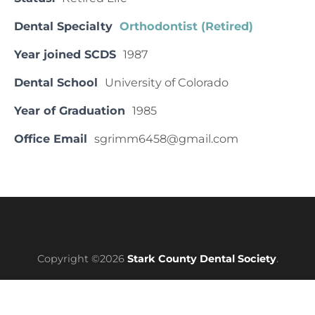
Dental Specialty
Orthodontist (Retired)
Year joined SCDS
1987
Dental School
University of Colorado
Year of Graduation
1985
Office Email
sgrimm6458@gmail.com
Copyright ©2026
Stark County Dental Society
.