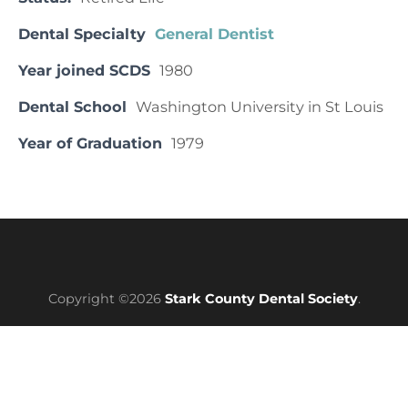
Dental Specialty
General Dentist
Year joined SCDS
1980
Dental School
Washington University in St Louis
Year of Graduation
1979
Copyright ©2026
Stark County Dental Society
.