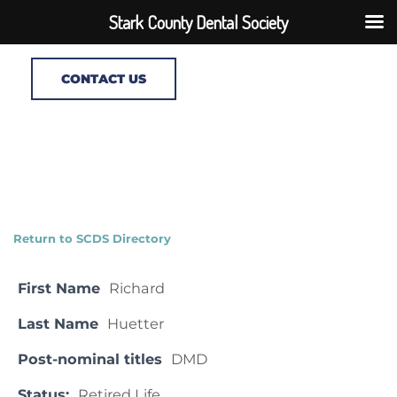
Stark County Dental Society
CONTACT US
Return to SCDS Directory
First Name
Richard
Last Name
Huetter
Post-nominal titles
DMD
Status:
Retired Life