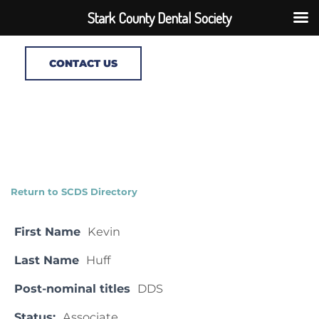
Stark County Dental Society
CONTACT US
Return to SCDS Directory
First Name
Kevin
Last Name
Huff
Post-nominal titles
DDS
Status:
Associate