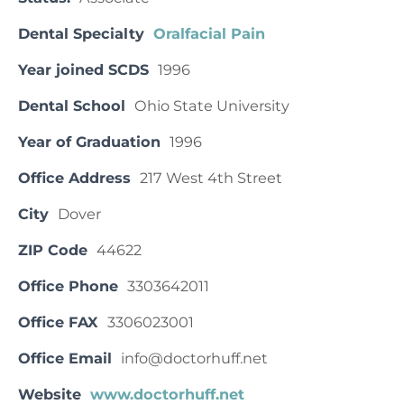
Dental Specialty
Oralfacial Pain
Year joined SCDS
1996
Dental School
Ohio State University
Year of Graduation
1996
Office Address
217 West 4th Street
City
Dover
ZIP Code
44622
Office Phone
3303642011
Office FAX
3306023001
Office Email
info@doctorhuff.net
Website
www.doctorhuff.net