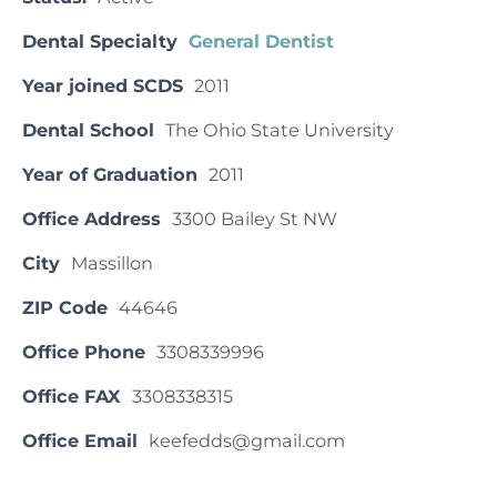
Dental Specialty
General Dentist
Year joined SCDS
2011
Dental School
The Ohio State University
Year of Graduation
2011
Office Address
3300 Bailey St NW
City
Massillon
ZIP Code
44646
Office Phone
3308339996
Office FAX
3308338315
Office Email
keefedds@gmail.com