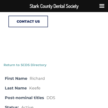
Stark County Dental Society
CONTACT US
Return to SCDS Directory
First Name
Richard
Last Name
Keefe
Post-nominal titles
DDS
Status:
Active