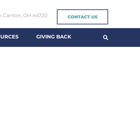
h Canton, OH 44720
CONTACT US
OURCES
GIVING BACK