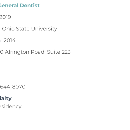
General Dentist
2019
 Ohio State University
n
2014
0 Alrington Road, Suite 223
-644-8070
ialty
esidency