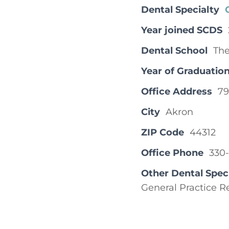
Dental Specialty
Year joined SCDS
Dental School
The
Year of Graduatio
Office Address
79
City
Akron
ZIP Code
44312
Office Phone
330
Other Dental Spec
General Practice R