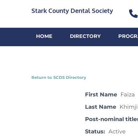
Stark County Dental Society
HOME
DIRECTORY
PROGR
Return to SCDS Directory
First Name
Faiza
Last Name
Khimji
Post-nominal title
Status:
Active