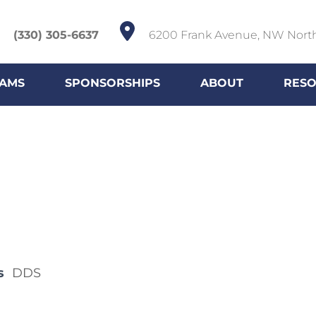
(330) 305-6637
6200 Frank Avenue, NW Nort
AMS
SPONSORSHIPS
ABOUT
RES
s
DDS