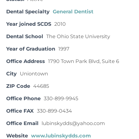
Dental Specialty
General Dentist
Year joined SCDS
2010
Dental School
The Ohio State University
Year of Graduation
1997
Office Address
1790 Town Park Blvd, Suite 6
City
Uniontown
ZIP Code
44685
Office Phone
330-899-9945
Office FAX
330-899-0434
Office Email
lubinskydds@yahoo.com
Website
www.lubinskydds.com