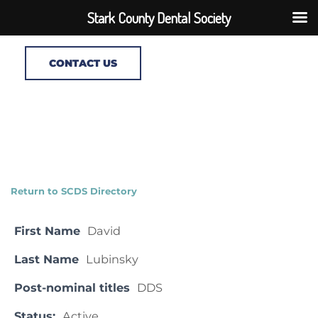
Stark County Dental Society
CONTACT US
Return to SCDS Directory
First Name
David
Last Name
Lubinsky
Post-nominal titles
DDS
Status:
Active