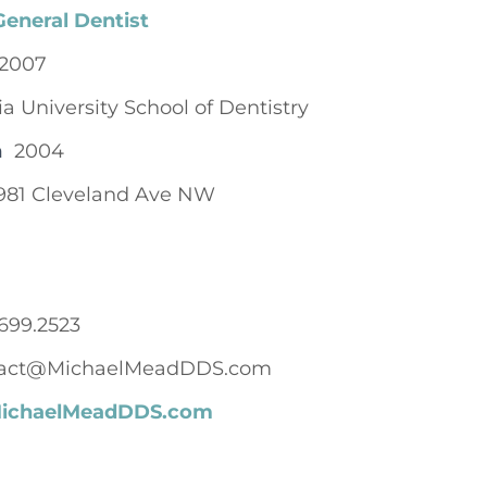
General Dentist
2007
ia University School of Dentistry
n
2004
981 Cleveland Ave NW
699.2523
act@MichaelMeadDDS.com
/MichaelMeadDDS.com