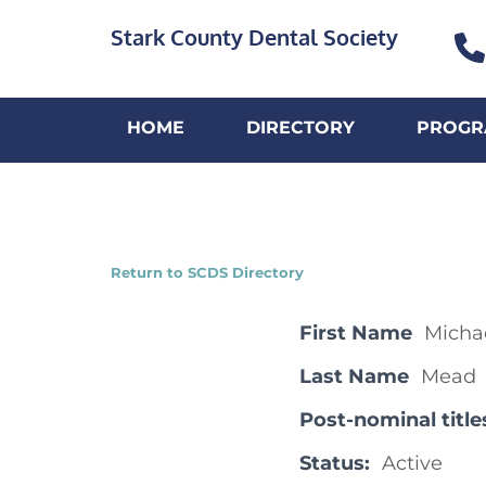
Stark County Dental Society
HOME
DIRECTORY
PROGR
Return to SCDS Directory
First Name
Micha
Last Name
Mead
Post-nominal title
Status:
Active