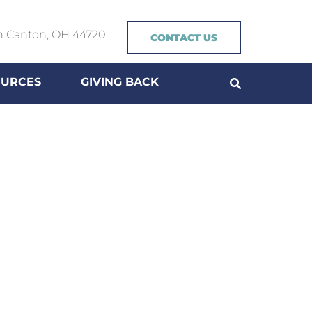
h Canton, OH 44720
CONTACT US
OURCES
GIVING BACK