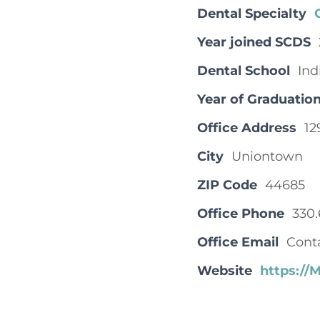
Dental Specialty
Year joined SCDS
Dental School
Ind
Year of Graduatio
Office Address
12
City
Uniontown
ZIP Code
44685
Office Phone
330.
Office Email
Cont
Website
https:/