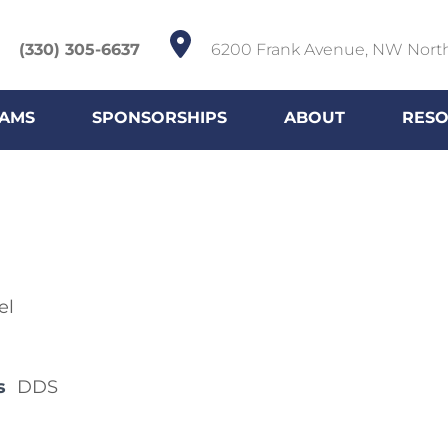
(330) 305-6637
6200 Frank Avenue, NW Nort
AMS
SPONSORSHIPS
ABOUT
RES
el
s
DDS