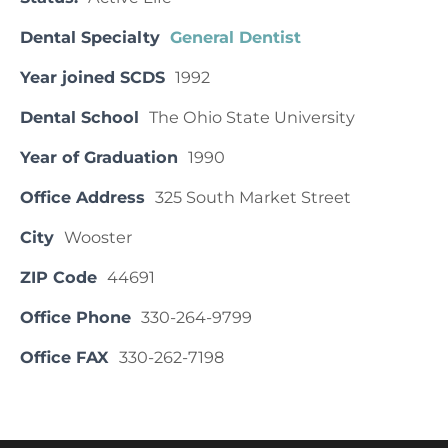
Dental Specialty
General Dentist
Year joined SCDS
1992
Dental School
The Ohio State University
Year of Graduation
1990
Office Address
325 South Market Street
City
Wooster
ZIP Code
44691
Office Phone
330-264-9799
Office FAX
330-262-7198