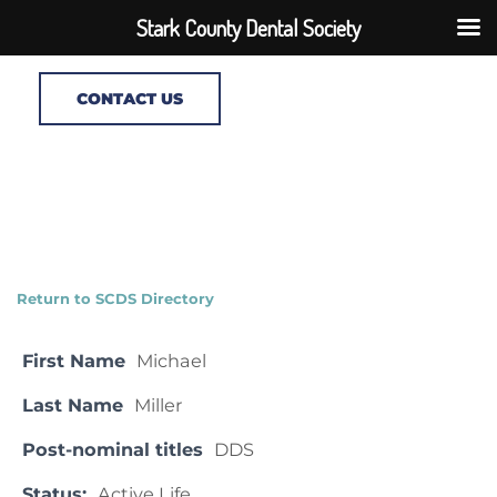
Stark County Dental Society
CONTACT US
Return to SCDS Directory
First Name
Michael
Last Name
Miller
Post-nominal titles
DDS
Status:
Active Life