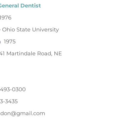
General Dentist
1976
 Ohio State University
n
1975
41 Martindale Road, NE
-493-0300
3-3435
edon@gmail.com