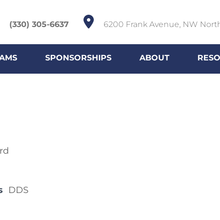
(330) 305-6637
6200 Frank Avenue, NW Nort
AMS
SPONSORSHIPS
ABOUT
RES
rd
s
DDS