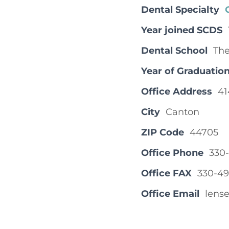
Dental Specialty
Year joined SCDS
Dental School
The
Year of Graduatio
Office Address
41
City
Canton
ZIP Code
44705
Office Phone
330
Office FAX
330-49
Office Email
lens