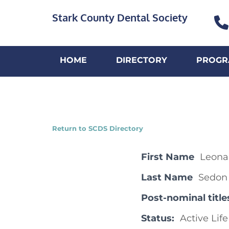
Stark County Dental Society
HOME
DIRECTORY
PROGR
Return to SCDS Directory
First Name
Leona
Last Name
Sedon
Post-nominal title
Status:
Active Life