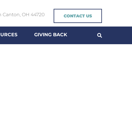
h Canton, OH 44720
CONTACT US
OURCES
GIVING BACK