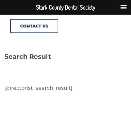
Stark County Dental Society
CONTACT US
Search Result
[directorist_search_result]