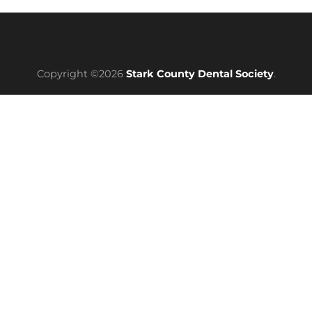
Copyright ©2026
Stark County Dental Society
.