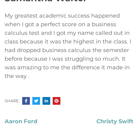
My greatest academic success happened
when I got a perfect score on a business
calculus test and I got my name called out in
class because it was the highest in the class. I
had dropped business calculus the semester
before because I was struggling so much. It
was amazing to me the difference it made in
the way .
SHARE:
Post
Aaron Ford
Christy Swift
navigation