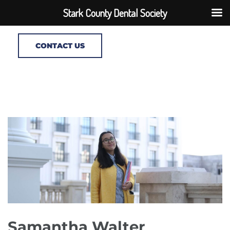
Stark County Dental Society
CONTACT US
Samantha Walter