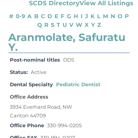
SCDS Directory
View All Listings
#
0-9
A
B
C
D
E
F
G
H
I
J
K
L
M
N
O
P
Q
R
S
T
U
V
W
X
Y
Z
Aranmolate, Safuratu
Y.
Post-nominal titles
DDS
Status:
Active
Dental Specialty
Pediatric Dentist
Office Address
3934 Everhard Road, NW
Canton 44709
Office Phone
330-994-0205
Office FAX
330-994-0207