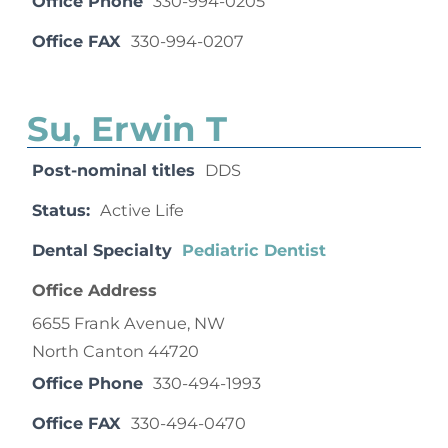
Office Phone
330-994-0205
Office FAX
330-994-0207
Su, Erwin T
Post-nominal titles
DDS
Status:
Active Life
Dental Specialty
Pediatric Dentist
Office Address
6655 Frank Avenue, NW
North Canton 44720
Office Phone
330-494-1993
Office FAX
330-494-0470