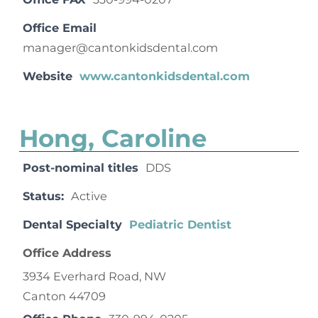
Office Email
manager@cantonkidsdental.com
Website
www.cantonkidsdental.com
Hong, Caroline
Post-nominal titles
DDS
Status:
Active
Dental Specialty
Pediatric Dentist
Office Address
3934 Everhard Road, NW
Canton 44709