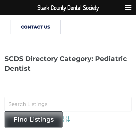
Stark County Dental Society
CONTACT US
SCDS Directory Category: Pediatric
Dentist
Advanced Search