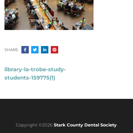
SHARE:
Post
library-la-trobe-study-
navigation
students-159775(1)
Copyright ©2026
Stark County Dental Society
.