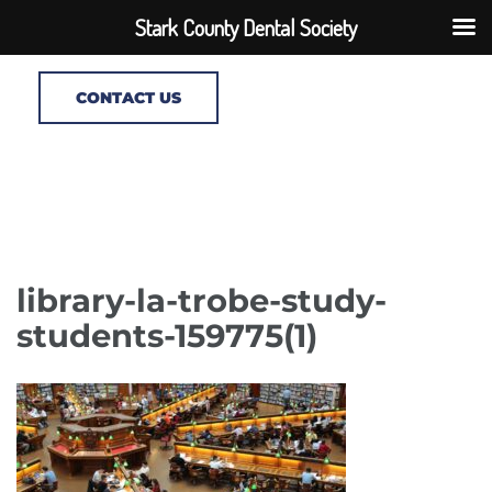
Stark County Dental Society
CONTACT US
library-la-trobe-study-
students-159775(1)