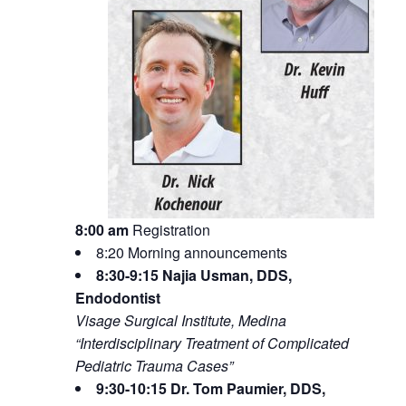
8:00 am
Registration
8:20 Morning announcements
8:30-9:15 Najia Usman, DDS,
Endodontist
Visage Surgical Institute, Medina
“Interdisciplinary Treatment of Complicated
Pediatric Trauma Cases”
9:30-10:15 Dr. Tom Paumier, DDS,