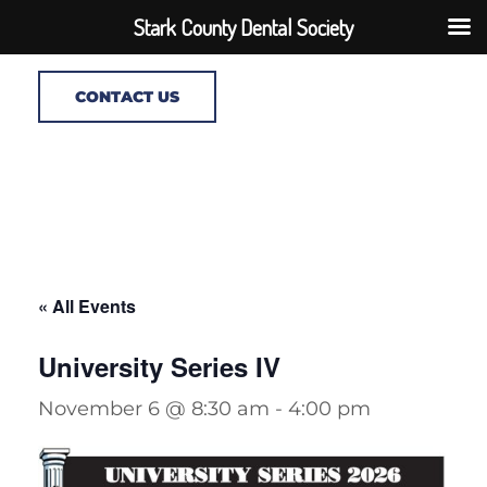
Stark County Dental Society
CONTACT US
« All Events
University Series IV
November 6 @ 8:30 am
-
4:00 pm