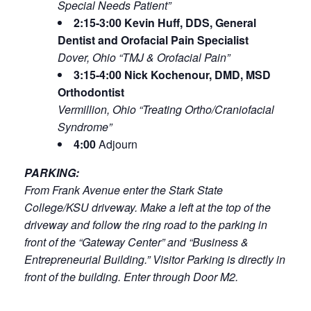
Special Needs Patient”
2:15-3:00 Kevin Huff, DDS, General
Dentist and Orofacial Pain Specialist
Dover, Ohio “TMJ & Orofacial Pain”
3:15-4:00 Nick Kochenour, DMD, MSD
Orthodontist
Vermillion, Ohio “Treating Ortho/Craniofacial
Syndrome”
4:00
Adjourn
PARKING:
From Frank Avenue enter the Stark State
College/KSU driveway. Make a left at the top of the
driveway and follow the ring road to the parking in
front of the “Gateway Center” and “Business &
Entrepreneurial Building.” Visitor Parking is directly in
front of the building. Enter through Door M2.