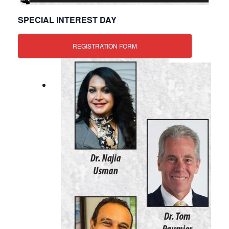
SPECIAL INTEREST DAY
REGISTRATION FORM