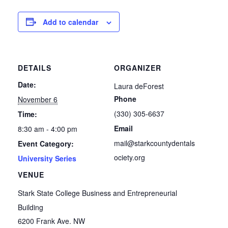
Add to calendar
DETAILS
ORGANIZER
Date:
Laura deForest
Phone
November 6
(330) 305-6637
Time:
Email
8:30 am - 4:00 pm
mail@starkcountydentals
Event Category:
ociety.org
University Series
VENUE
Stark State College Business and Entrepreneurial
Building
6200 Frank Ave. NW