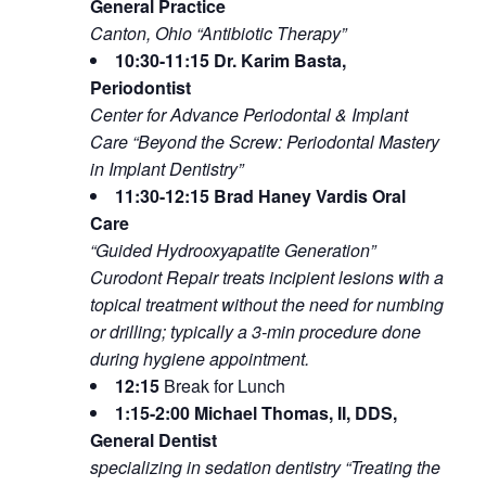
General Practice
Canton, Ohio “Antibiotic Therapy”
10:30-11:15 Dr. Karim Basta,
Periodontist
Center for Advance Periodontal & Implant
Care “Beyond the Screw: Periodontal Mastery
in Implant Dentistry”
11:30-12:15 Brad Haney Vardis Oral
Care
“Guided Hydrooxyapatite Generation”
Curodont Repair treats incipient lesions with a
topical treatment without the need for numbing
or drilling; typically a 3-min procedure done
during hygiene appointment.
12:15
Break for Lunch
1:15-2:00 Michael Thomas, II, DDS,
General Dentist
specializing in sedation dentistry “Treating the