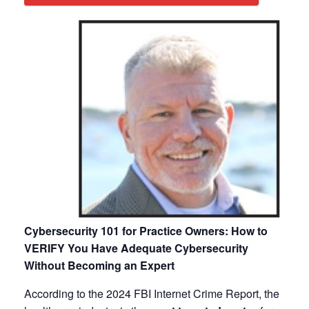
Cybersecurity 101 for Practice Owners: How to
VERIFY You Have Adequate Cybersecurity
Without Becoming an Expert
According to the 2024 FBI Internet Crime Report, the