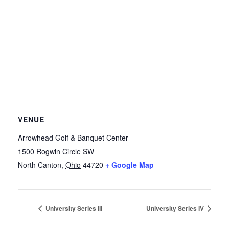
VENUE
Arrowhead Golf & Banquet Center
1500 Rogwin Circle SW
North Canton
,
Ohio
44720
+ Google Map
University Series III
University Series IV