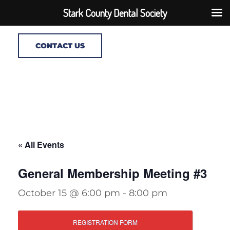
Stark County Dental Society
CONTACT US
« All Events
General Membership Meeting #3
October 15 @ 6:00 pm
-
8:00 pm
REGISTRATION FORM