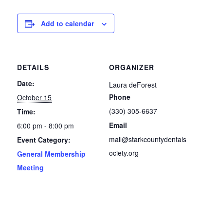
Add to calendar
DETAILS
ORGANIZER
Date:
Laura deForest
Phone
October 15
(330) 305-6637
Time:
Email
6:00 pm - 8:00 pm
mail@starkcountydentals
Event Category:
ociety.org
General Membership
Meeting