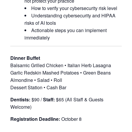
not protect your practice
How to verify your cybersecurity risk level
Understanding cybersecurity and HIPAA
risks of AI tools
Actionable steps you can implement
immediately
Dinner Buffet
Balsamic Grilled Chicken • Italian Herb Lasagna
Garlic Redskin Mashed Potatoes • Green Beans
Almondine • Salad • Roll
Dessert Station • Cash Bar
Dentists:
$90 /
Staff:
$65 (All Staff & Guests
Welcome)
Registration Deadline:
October 8