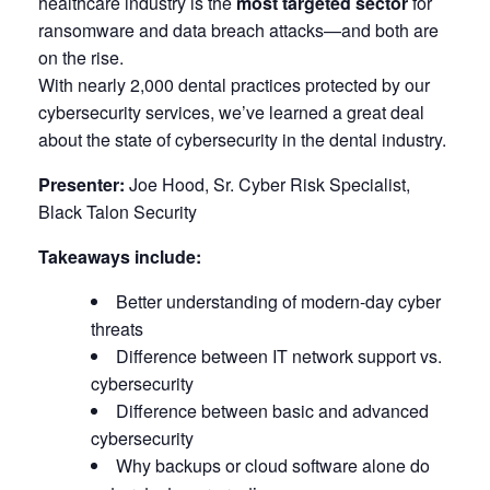
healthcare industry is the
most targeted sector
for
ransomware and data breach attacks—and both are
on the rise.
With nearly 2,000 dental practices protected by our
cybersecurity services, we’ve learned a great deal
about the state of cybersecurity in the dental industry.
Presenter:
Joe Hood, Sr. Cyber Risk Specialist,
Black Talon Security
Takeaways include:
Better understanding of modern-day cyber
threats
Difference between IT network support vs.
cybersecurity
Difference between basic and advanced
cybersecurity
Why backups or cloud software alone do