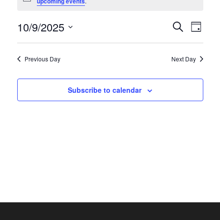
Notice
upcoming events
.
October
9,
Events
10/9/2025
Even
Search
Day
2025
Search
View
Select
and
Navi
date.
Previous Day
Next Day
Views
Naviga
Subscribe to calendar