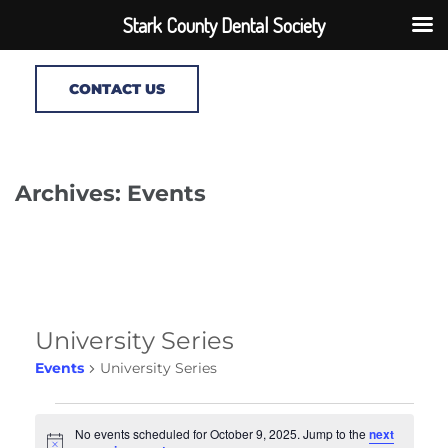
Stark County Dental Society
CONTACT US
Archives: Events
University Series
Events
University Series
Events
No events scheduled for October 9, 2025. Jump to the
next
for