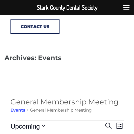
Stark County Dental Society
CONTACT US
Archives: Events
General Membership Meeting
Events
General Membership Meeting
Events
Events
Upcoming
Even
Search
List
Search
View