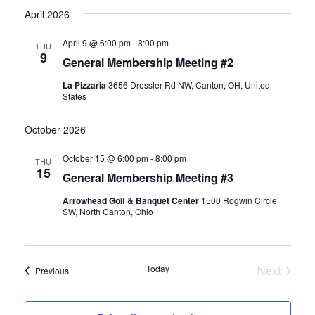
Select
April 2026
and
Navi
date.
Views
April 9 @ 6:00 pm
-
8:00 pm
THU
Naviga
9
General Membership Meeting #2
La Pizzaria
3656 Dressler Rd NW, Canton, OH, United
States
October 2026
October 15 @ 6:00 pm
-
8:00 pm
THU
15
General Membership Meeting #3
Arrowhead Golf & Banquet Center
1500 Rogwin Circle
SW, North Canton, Ohio
Today
Next
Events
Previous
Events